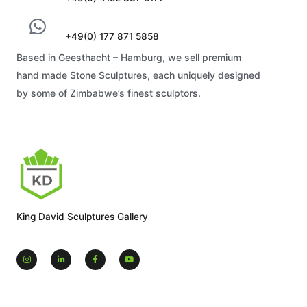
+49(0) 177 871 5858
Based in Geesthacht – Hamburg, we sell premium
hand made Stone Sculptures, each uniquely designed
by some of Zimbabwe’s finest sculptors.
King David Sculptures Gallery
I
L
F
Y
n
i
a
o
s
n
c
u
t
k
e
t
a
e
b
u
g
d
o
b
r
i
o
e
a
n
k