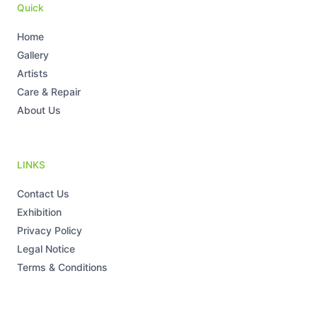
m
-
-
Quick
i
f
n
Home
Gallery
Artists
Care & Repair
About Us
LINKS
Contact Us
Exhibition
Privacy Policy
Legal Notice
Terms & Conditions