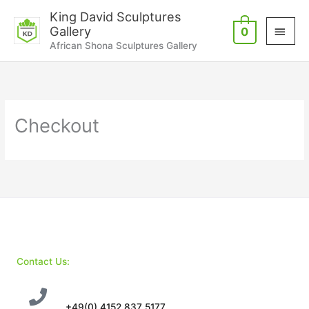
Skip
Main
King David Sculptures
to
Gallery
0
Men
content
African Shona Sculptures Gallery
Checkout
Contact Us:
+49(0) 4152 837 5177