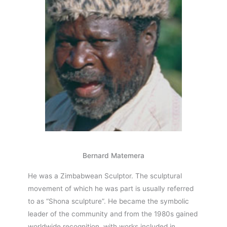
Bernard Matemera
He was a Zimbabwean Sculptor. The sculptural
movement of which he was part is usually referred
to as “Shona sculpture”. He became the symbolic
leader of the community and from the 1980s gained
worldwide recognition, with works included in