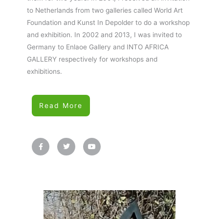
to Netherlands from two galleries called World Art
Foundation and Kunst In Depolder to do a workshop
and exhibition. In 2002 and 2013, I was invited to
Germany to Enlaoe Gallery and INTO AFRICA
GALLERY respectively for workshops and
exhibitions.
Read More
F
T
Y
a
w
o
c
i
u
e
t
t
b
t
u
o
e
b
o
r
e
k
-
f