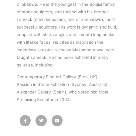
Zimbabwe. He is the youngest in the Bonjisi family
of stone sculptors, and trained with his brother
Lameck (now deceased), one of Zimbabwe’s most
successful sculptors. His work is dynamic and fluid,
coupled with sharp angles and smooth long necks
with lifelike faces. He cites as inspiration the
legendary sculptor Nicholas Mukomberanwa, who
taught Lameck. He has been exhibited in many
galleries, including:
Contemporary Fine Art Gallery (Eton, UK)
Passion in Stone Exhibition (Sydney, Australia)
Alexander Gallery (Spain), who voted him Most
Promising Sculptor in 2004.
F
T
Y
a
w
o
c
i
u
e
t
t
b
t
u