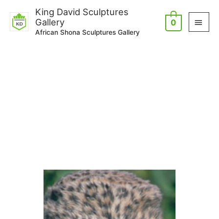
Skip
Main
King David Sculptures
to
Gallery
0
Men
content
African Shona Sculptures Gallery
Artists