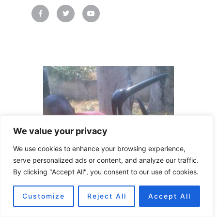
F
T
Y
a
w
o
c
i
u
e
t
t
b
t
u
o
e
b
o
r
e
k
-
f
We value your privacy
We use cookies to enhance your browsing experience,
serve personalized ads or content, and analyze our traffic.
By clicking "Accept All", you consent to our use of cookies.
Customize
Reject All
Accept All
Language