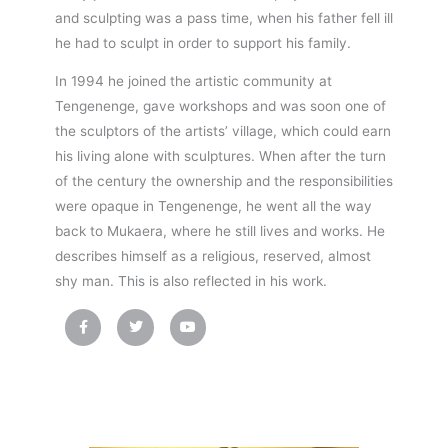
and sculpting was a pass time, when his father fell ill
he had to sculpt in order to support his family.
In 1994 he joined the artistic community at
Tengenenge, gave workshops and was soon one of
the sculptors of the artists’ village, which could earn
his living alone with sculptures. When after the turn
of the century the ownership and the responsibilities
were opaque in Tengenenge, he went all the way
back to Mukaera, where he still lives and works. He
describes himself as a religious, reserved, almost
shy man. This is also reflected in his work.
F
T
Y
a
w
o
c
i
u
e
t
t
b
t
u
o
e
b
o
r
e
k
-