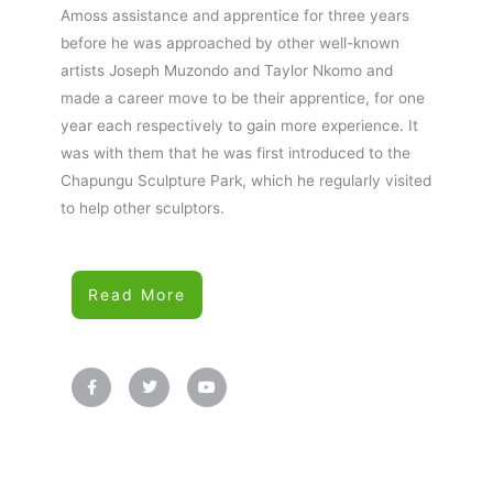
Amoss assistance and apprentice for three years
before he was approached by other well-known
artists Joseph Muzondo and Taylor Nkomo and
made a career move to be their apprentice, for one
year each respectively to gain more experience. It
was with them that he was first introduced to the
Chapungu Sculpture Park, which he regularly visited
to help other sculptors.
Read More
F
T
Y
a
w
o
c
i
u
e
t
t
b
t
u
o
e
b
o
r
e
k
-