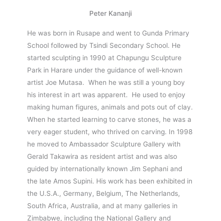
Peter Kananji
He was born in Rusape and went to Gunda Primary
School followed by Tsindi Secondary School. He
started sculpting in 1990 at Chapungu Sculpture
Park in Harare under the guidance of well-known
artist Joe Mutasa. When he was still a young boy
his interest in art was apparent. He used to enjoy
making human figures, animals and pots out of clay.
When he started learning to carve stones, he was a
very eager student, who thrived on carving. In 1998
he moved to Ambassador Sculpture Gallery with
Gerald Takawira as resident artist and was also
guided by internationally known Jim Sephani and
the late Amos Supini. His work has been exhibited in
the U.S.A., Germany, Belgium, The Netherlands,
South Africa, Australia, and at many galleries in
Zimbabwe, including the National Gallery and