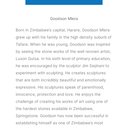
Goodson Mlera
Born in Zimbabwe’s capital, Harare, Goodson Mlera
grew up with his family in the high density suburb of
Tafara. When he was young, Goodson was inspired
by seeing the stone works of the well renown artist,
Luxon Gutsa. In his sixth level of primary education,
he was encouraged by the sculptor Jim Sephani to
experiment with sculpting. He creates sculptures
that are both incredibly beautiful and emotionally
expressive. His sculptures speak of parenthood,
innocence, protection and love. He enjoys the
challenge of creating his works of art using one of
the hardest stones available in Zimbabwe,
Springstone. Goodson has now been successful in
establishing himself as one of Zimbabwe’s most