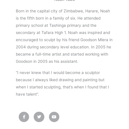
Born in the capital city of Zimbabwe, Harare, Noah
is the fifth born in a family of six. He attended
primary school at Tashinga primary and the
secondary at Tafara High 1. Noah was inspired and
encouraged to sculpt by his friend Goodson Mlera in
2004 during secondary level education. In 2005 he
became a full-time artist and started working with
Goodson in 2005 as his assistant.
“I never knew that I would become a sculptor
because I always liked drawing and painting but
when I started sculpting, that’s when I found that I
have talent”.
F
T
Y
a
w
o
c
i
u
e
t
t
b
t
u