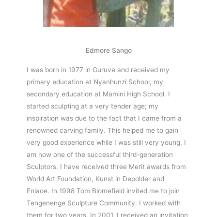
Edmore Sango
I was born in 1977 in Guruve and received my
primary education at Nyanhunzi School, my
secondary education at Mamini High School. I
started sculpting at a very tender age; my
inspiration was due to the fact that I came from a
renowned carving family. This helped me to gain
very good experience while I was still very young.
I
am now one of the successful third-generation
Sculptors. I have received three Merit awards from
World Art Foundation, Kunst in Depolder and
Enlaoe.
In 1998 Tom Blomefield invited me to join
Tengenenge Sculpture Community. I worked with
them for two years. In 2001, I received an invitation