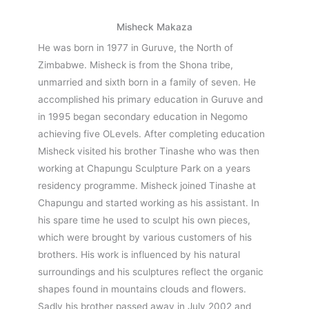
Misheck Makaza
He was born in 1977 in Guruve, the North of
Zimbabwe. Misheck is from the Shona tribe,
unmarried and sixth born in a family of seven. He
accomplished his primary education in Guruve and
in 1995 began secondary education in Negomo
achieving five OLevels. After completing education
Misheck visited his brother Tinashe who was then
working at Chapungu Sculpture Park on a years
residency programme. Misheck joined Tinashe at
Chapungu and started working as his assistant. In
his spare time he used to sculpt his own pieces,
which were brought by various customers of his
brothers. His work is influenced by his natural
surroundings and his sculptures reflect the organic
shapes found in mountains clouds and flowers.
Sadly his brother passed away in July 2002 and