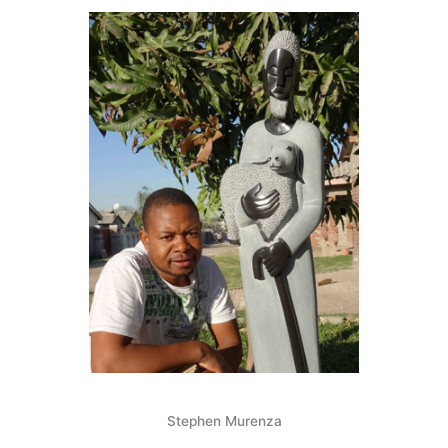
f
Stephen Murenza