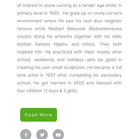
of interest in stone curving at a tender age whilst in
primary level in 1990. He grew up on stone curver’s
environment where He saw his next door neighbor
famous artist Nesbert Masunda (Mukomberanwa
cousin) doing his artworks together with his older
brother Kaitano Ngamu and others. They both
inspired him. He practiced with them mostly after
school, weekends and holidays upto be good in
creating his own small sculptures. He became a full
time artist in 1997 after completing his secondary
school. He got married in 2002 and blessed with
four children (2 boys & 2 girls).
Read More
F
T
Y
a
w
o
c
i
u