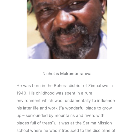
Nicholas Mukomberanwa
He was born in the Buhera district of Zimbabwe in
1940. His childhood was spent in a rural
environment which was fundamentally to influence
his later life and work (“a wonderful place to grow
up – surrounded by mountains and rivers with
places full of trees”). It was at the Serima Mission
school where he was introduced to the discipline of