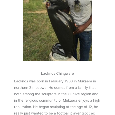
Lacknos Chingwaro
Lacknos was born in February 1980 in Mukaera in
northern Zimbabwe. He comes from a family that
both among the sculptors in the Guruve region and
in the religious community of Mukaera enjoys a high
reputation. He began sculpting at the age of 12, he
really just wanted to be a football player (soccer)