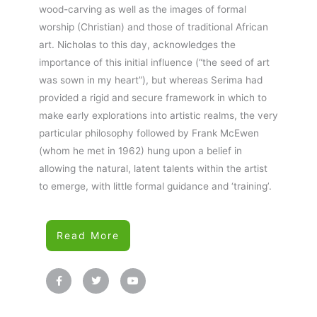
wood-carving as well as the images of formal
worship (Christian) and those of traditional African
art. Nicholas to this day, acknowledges the
importance of this initial influence (“the seed of art
was sown in my heart”), but whereas Serima had
provided a rigid and secure framework in which to
make early explorations into artistic realms, the very
particular philosophy followed by Frank McEwen
(whom he met in 1962) hung upon a belief in
allowing the natural, latent talents within the artist
to emerge, with little formal guidance and ‘training’.
Read More
F
T
Y
a
w
o
c
i
u
e
t
t
b
t
u