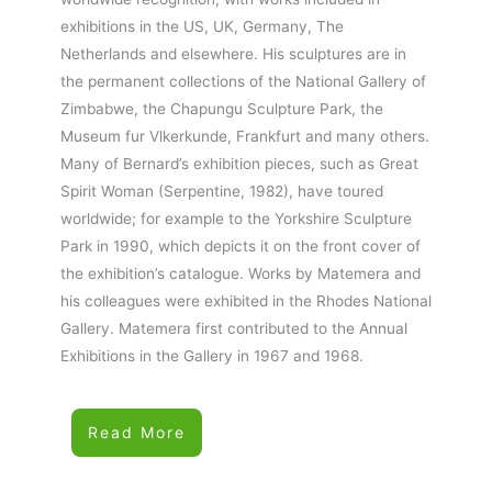
exhibitions in the US, UK, Germany, The
Netherlands and elsewhere. His sculptures are in
the permanent collections of the National Gallery of
Zimbabwe, the Chapungu Sculpture Park, the
Museum fur Vlkerkunde, Frankfurt and many others.
Many of Bernard’s exhibition pieces, such as Great
Spirit Woman (Serpentine, 1982), have toured
worldwide; for example to the Yorkshire Sculpture
Park in 1990, which depicts it on the front cover of
the exhibition’s catalogue. Works by Matemera and
his colleagues were exhibited in the Rhodes National
Gallery. Matemera first contributed to the Annual
Exhibitions in the Gallery in 1967 and 1968.
Read More