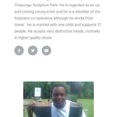
Chapungu Sculpture Park. He is regarded as an up
and coming young artist and he is a member of the
Artpeace co-operative although he works from
home. He is married with one child and supports 17
people. He sculpts very distinctive heads, normally
in higher quality stone.
F
T
Y
a
w
o
c
i
u
e
t
t
b
t
u
o
e
b
o
r
e
k
-
f