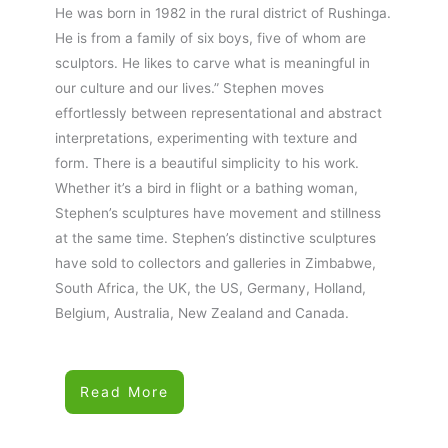
He was born in 1982 in the rural district of Rushinga.
He is from a family of six boys, five of whom are
sculptors. He likes to carve what is meaningful in
our culture and our lives.” Stephen moves
effortlessly between representational and abstract
interpretations, experimenting with texture and
form. There is a beautiful simplicity to his work.
Whether it’s a bird in flight or a bathing woman,
Stephen’s sculptures have movement and stillness
at the same time. Stephen’s distinctive sculptures
have sold to collectors and galleries in Zimbabwe,
South Africa, the UK, the US, Germany, Holland,
Belgium, Australia, New Zealand and Canada.
Read More