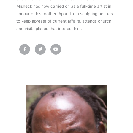
Misheck has now carried on as a full-time artist in
honour of his brother. Apart from sculpting he likes
to keep abreast of current affairs, attends church
and visits places that interest him.
F
T
Y
a
w
o
c
i
u
e
t
t
b
t
u
o
e
b
o
r
e
k
-
f