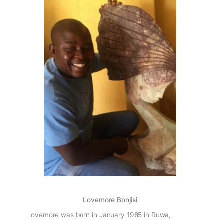
f
Lovemore Bonjisi
Lovemore was born in January 1985 in Ruwa,