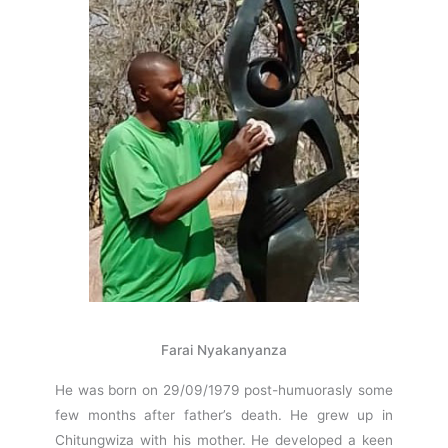
Farai Nyakanyanza
He was born on 29/09/1979 post-humuorasly some
few months after father’s death. He grew up in
Chitungwiza with his mother. He developed a keen