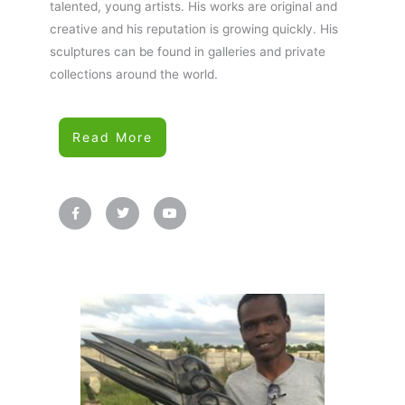
talented, young artists. His works are original and
creative and his reputation is growing quickly. His
sculptures can be found in galleries and private
collections around the world.
Read More
F
T
Y
a
w
o
c
i
u
e
t
t
b
t
u
o
e
b
o
r
e
k
-
f