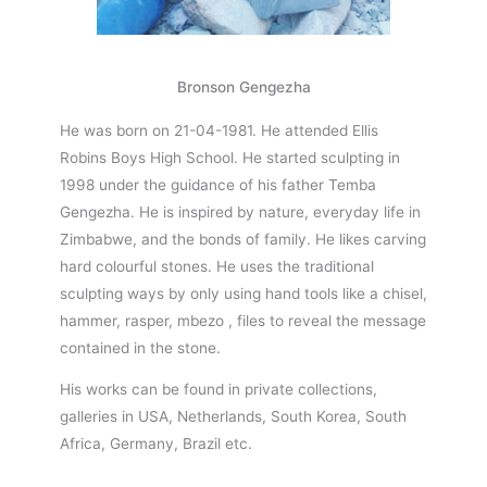
Bronson Gengezha
He was born on 21-04-1981. He attended Ellis
Robins Boys High School. He started sculpting in
1998 under the guidance of his father Temba
Gengezha. He is inspired by nature, everyday life in
Zimbabwe, and the bonds of family. He likes carving
hard colourful stones. He uses the traditional
sculpting ways by only using hand tools like a chisel,
hammer, rasper, mbezo , files to reveal the message
contained in the stone.
His works can be found in private collections,
galleries in USA, Netherlands, South Korea, South
Africa, Germany, Brazil etc.