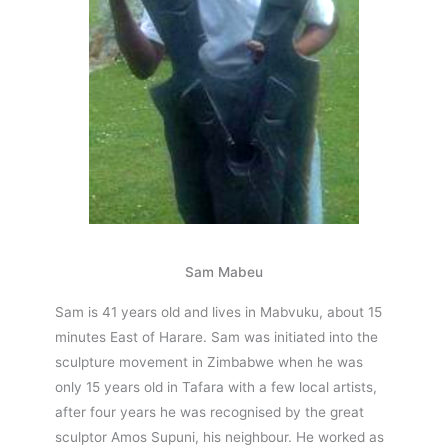
Sam Mabeu
Sam is 41 years old and lives in Mabvuku, about 15
minutes East of Harare. Sam was initiated into the
sculpture movement in Zimbabwe when he was
only 15 years old in Tafara with a few local artists,
after four years he was recognised by the great
sculptor Amos Supuni, his neighbour. He worked as