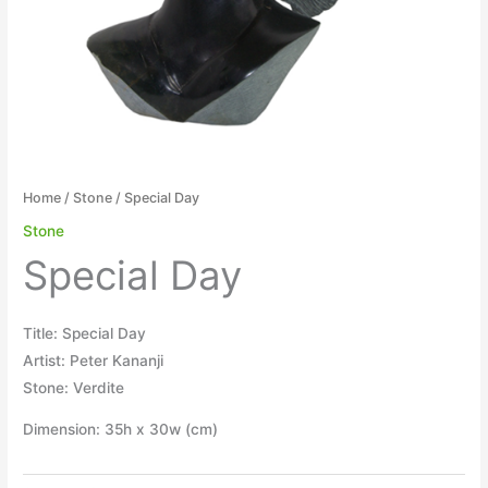
Home
/
Stone
/ Special Day
Stone
Special Day
Title: Special Day
Artist: Peter Kananji
Stone: Verdite
Dimension: 35h x 30w (cm)