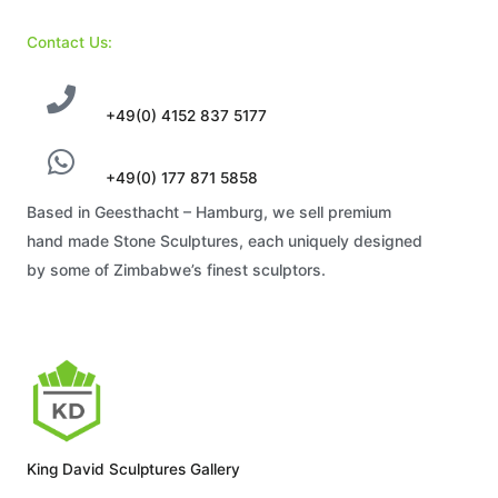
Contact Us:
+49(0) 4152 837 5177
+49(0) 177 871 5858
Based in Geesthacht – Hamburg, we sell premium
hand made Stone Sculptures, each uniquely designed
by some of Zimbabwe’s finest sculptors.
King David Sculptures Gallery