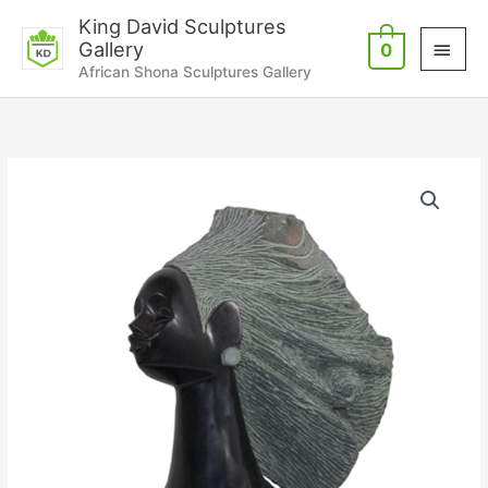
Skip
Main
King David Sculptures
to
Gallery
0
Men
content
African Shona Sculptures Gallery
Special
Day
quantity