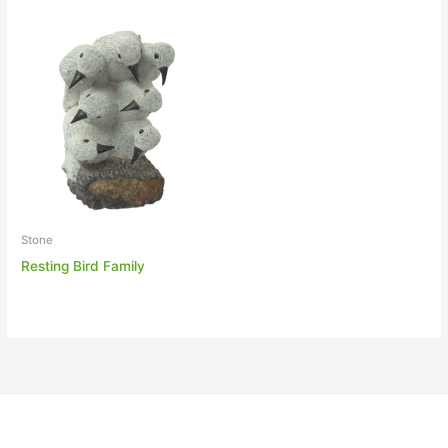
Stone
Resting Bird Family