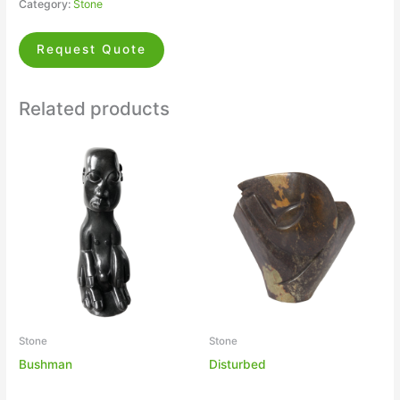
Category:
Stone
Request Quote
Related products
Stone
Stone
Bushman
Disturbed