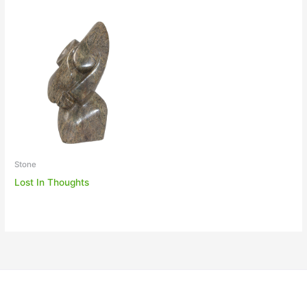
Stone
Lost In Thoughts