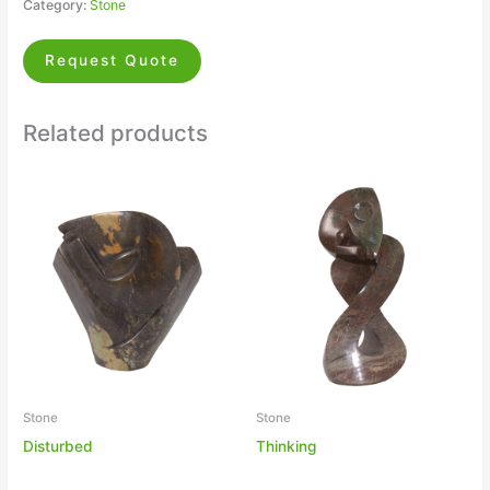
Category:
Stone
Request Quote
Related products
Stone
Stone
Disturbed
Thinking