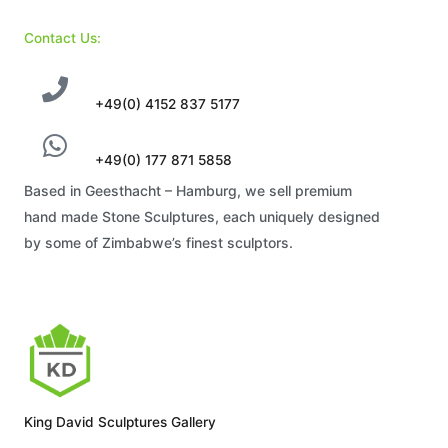
Contact Us:
+49(0) 4152 837 5177
+49(0) 177 871 5858
Based in Geesthacht – Hamburg, we sell premium
hand made Stone Sculptures, each uniquely designed
by some of Zimbabwe’s finest sculptors.
King David Sculptures Gallery