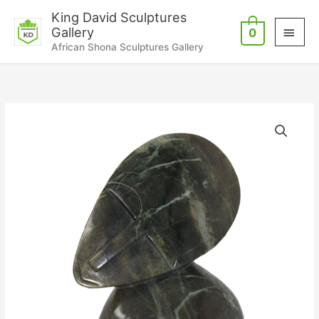
Skip
Main
King David Sculptures
to
Gallery
0
Men
content
African Shona Sculptures Gallery
Good
Spirit
quantity