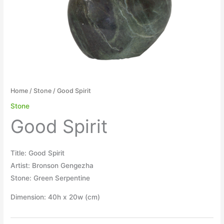
Home
/
Stone
/ Good Spirit
Stone
Good Spirit
Title: Good Spirit
Artist: Bronson Gengezha
Stone: Green Serpentine
Dimension: 40h x 20w (cm)