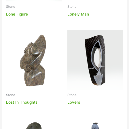
Stone
Stone
Lonely Man
Lone Figure
Stone
Stone
Lost In Thoughts
Lovers