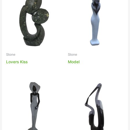
Stone
Stone
Lovers Kiss
Model