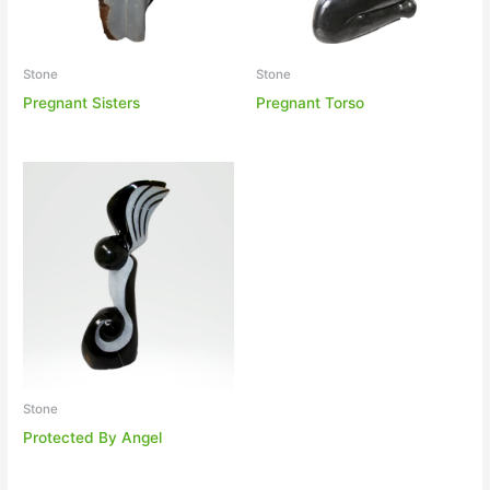
Stone
Stone
Pregnant Sisters
Pregnant Torso
Stone
Protected By Angel