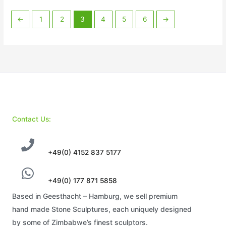
←
1
2
3
4
5
6
→
Contact Us:
+49(0) 4152 837 5177
+49(0) 177 871 5858
Based in Geesthacht – Hamburg, we sell premium
hand made Stone Sculptures, each uniquely designed
by some of Zimbabwe’s finest sculptors.