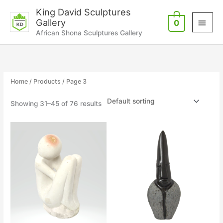
Skip
Main
King David Sculptures
to
Gallery
0
Men
content
African Shona Sculptures Gallery
Home
/
Products
/ Page 3
Showing 31–45 of 76 results