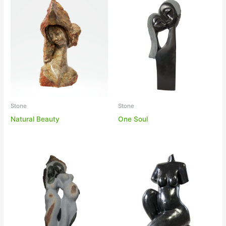
Stone
Stone
One Soul
Natural Beauty