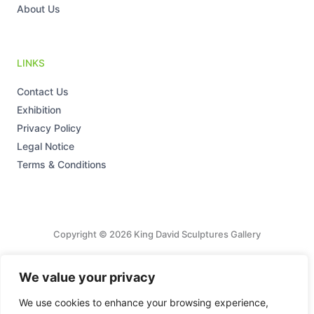
About Us
LINKS
Contact Us
Exhibition
Privacy Policy
Legal Notice
Terms & Conditions
Copyright © 2026 King David Sculptures Gallery
Tax Number: 27/178/16675
We value your privacy
Powered by King David Sculptures Gallery
We use cookies to enhance your browsing experience,