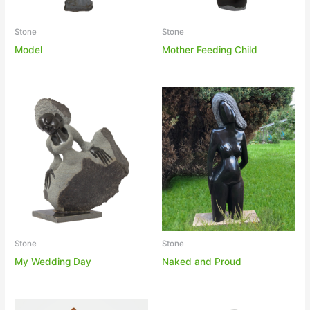
Stone
Stone
Model
Mother Feeding Child
Stone
Stone
My Wedding Day
Naked and Proud