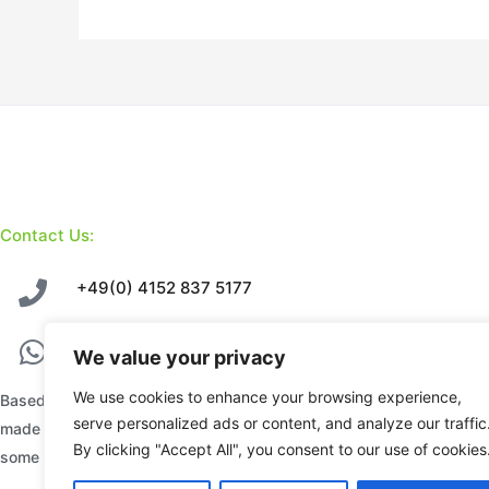
Contact Us:
+49(0) 4152 837 5177
+49(0) 177 871 5858
We value your privacy
We use cookies to enhance your browsing experience,
Based in Geesthacht – Hamburg, we sell premium hand
serve personalized ads or content, and analyze our traffic
made Stone Sculptures, each uniquely designed by
By clicking "Accept All", you consent to our use of cookies
some of Zimbabwe’s finest sculptors.