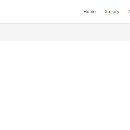
Home
Gallery