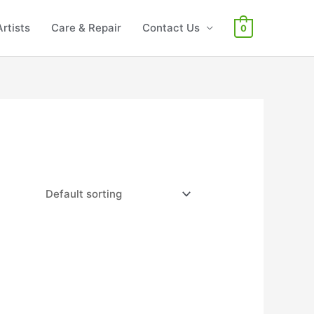
Artists
Care & Repair
Contact Us
0